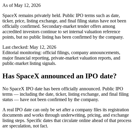
As of
May 12, 2026
SpaceX remains privately held. Public IPO terms such as date,
ticker, price, listing exchange, and final filing status have not been
officially confirmed. Secondary-market tender offers among
accredited investors continue to set internal valuation reference
points, but no public listing has been confirmed by the company.
Last checked:
May 12, 2026
Editorial monitoring:
official filings, company announcements,
major financial reporting, private-market valuation reports, and
public-market listing signals.
Has SpaceX announced an IPO date?
No SpaceX IPO date has been officially announced. Public IPO
terms — including the date, ticker, listing exchange, and final filing
status — have not been confirmed by the company.
A real IPO date can only be set after a company files its registration
documents and works through underwriting, pricing, and exchange
listing steps. Specific dates that circulate online ahead of that process
are speculation, not fact.