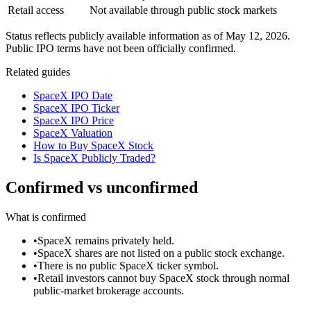
Retail access
Not available through public stock markets
Status reflects publicly available information as of
May 12, 2026
.
Public IPO terms have not been officially confirmed.
Related guides
SpaceX IPO Date
SpaceX IPO Ticker
SpaceX IPO Price
SpaceX Valuation
How to Buy SpaceX Stock
Is SpaceX Publicly Traded?
Confirmed vs unconfirmed
What is confirmed
•
SpaceX remains privately held.
•
SpaceX shares are not listed on a public stock exchange.
•
There is no public SpaceX ticker symbol.
•
Retail investors cannot buy SpaceX stock through normal
public-market brokerage accounts.