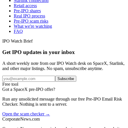
Starlink connection
Retail access
Pre-IPO shares
Real IPO process
Pre-IPO scam risks
What we're watching
FAQ
IPO Watch Brief
Get IPO updates in your inbox
A short weekly note from our IPO Watch desk on SpaceX, Starlink,
and other major listings. No spam, unsubscribe anytime.
Subscribe
Free tool
Got a SpaceX pre-IPO offer?
Run any unsolicited message through our free Pre-IPO Email Risk
Checker. Nothing is sent to a server.
Open the scam checker →
CorporateNews
.com