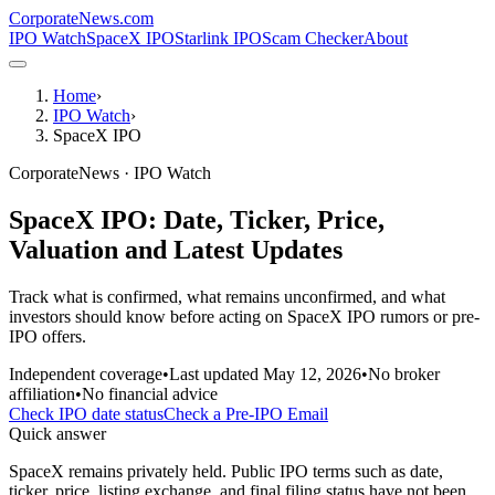
CorporateNews
.com
IPO Watch
SpaceX IPO
Starlink IPO
Scam Checker
About
Home
›
IPO Watch
›
SpaceX IPO
CorporateNews · IPO Watch
SpaceX IPO: Date, Ticker, Price,
Valuation and Latest Updates
Track what is confirmed, what remains unconfirmed, and what
investors should know before acting on SpaceX IPO rumors or pre-
IPO offers.
Independent coverage
•
Last updated
May 12, 2026
•
No broker
affiliation
•
No financial advice
Check IPO date status
Check a Pre-IPO Email
Quick answer
SpaceX remains privately held. Public IPO terms such as date,
ticker, price, listing exchange, and final filing status have not been