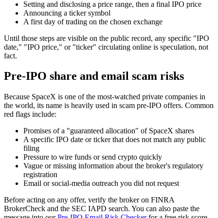
Setting and disclosing a price range, then a final IPO price
Announcing a ticker symbol
A first day of trading on the chosen exchange
Until those steps are visible on the public record, any specific "IPO
date," "IPO price," or "ticker" circulating online is speculation, not
fact.
Pre-IPO share and email scam risks
Because SpaceX is one of the most-watched private companies in
the world, its name is heavily used in scam pre-IPO offers. Common
red flags include:
Promises of a "guaranteed allocation" of SpaceX shares
A specific IPO date or ticker that does not match any public
filing
Pressure to wire funds or send crypto quickly
Vague or missing information about the broker's regulatory
registration
Email or social-media outreach you did not request
Before acting on any offer, verify the broker on FINRA
BrokerCheck and the SEC IAPD search. You can also paste the
message into our
Pre-IPO Email Risk Checker
for a free risk score.