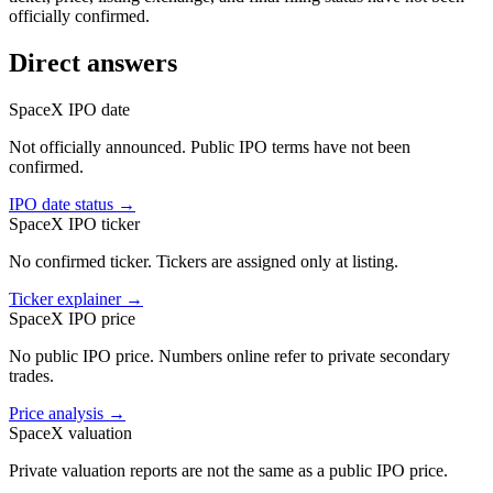
officially confirmed.
Direct answers
SpaceX IPO date
Not officially announced. Public IPO terms have not been
confirmed.
IPO date status
→
SpaceX IPO ticker
No confirmed ticker. Tickers are assigned only at listing.
Ticker explainer
→
SpaceX IPO price
No public IPO price. Numbers online refer to private secondary
trades.
Price analysis
→
SpaceX valuation
Private valuation reports are not the same as a public IPO price.