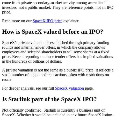
come from private secondary-market activity among accredited
investors, not a public market. They are reference points, not an IPO
price.
Read more on our
SpaceX IPO price
explainer.
How is SpaceX valued before an IPO?
SpaceX's private valuation is established through primary funding
rounds and internal tender offers, in which the company allows
employees and selected shareholders to sell some shares at a fixed
price. Recent reporting on those tender offers has implied valuations
in the hundreds of billions of dollars.
A private valuation is not the same as a public IPO price. It reflects a
small number of negotiated transactions, often with restrictions on
resale.
For deeper analysis, see our full
SpaceX valuation
page.
Is Starlink part of the SpaceX IPO?
Not officially confirmed. Starlink is currently a business unit of
SpaceX. Whether it would be included in any future SpaceX listing,