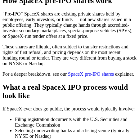
How SpaceX pre-IPO shares work
"Pre-IPO" SpaceX shares are existing private shares held by
employees, early investors, or funds — not new shares issued in a
public offering. They typically change hands through accredited-
investor secondary marketplaces, special-purpose vehicles (SPVs),
or SpaceX-run tender offers at a fixed price.
These shares are illiquid, often subject to transfer restrictions and
rights of first refusal, and pricing depends on the most recent
funding round or tender. They are very different from buying a stock
on NYSE or Nasdaq.
For a deeper breakdown, see our
SpaceX pre-IPO shares
explainer.
What a real SpaceX IPO process would
look like
If SpaceX ever does go public, the process would typically involve:
Filing registration documents with the U.S. Securities and
Exchange Commission
Selecting underwriting banks and a listing venue (typically
NYSE or Nasdaq)