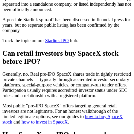
separated into a standalone company, or listed independently has not
been officially announced.
A possible Starlink spin-off has been discussed in financial press for
years, but no separate public listing has been confirmed by the
company.
Track the topic on our
Starlink IPO
hub.
Can retail investors buy SpaceX stock
before IPO?
Generally, no. Real pre-IPO SpaceX shares trade in tightly restricted
private channels — typically through accredited-investor secondary
platforms, special-purpose vehicles, or company-run tender offers.
Participation usually requires accredited-investor status under SEC
rules and a relationship with a registered platform.
Most public "pre-IPO SpaceX" offers targeting general retail
investors are not legitimate. For an honest walkthrough of the
limited legitimate options, see our guides to
how to buy SpaceX
stock
and
how to invest in SpaceX
.