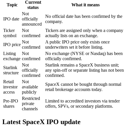
Current
Topic
What it means
status
Not
No official date has been confirmed by the
IPO date
officially
company.
announced
Ticker
Not
Tickers are assigned only when a company
symbol
confirmed
actually lists on an exchange.
Not
A public IPO price only exists once
IPO price
confirmed
underwriters set it before listing.
Listing
Not
No exchange (NYSE or Nasdaq) has been
exchange
confirmed
officially confirmed.
Not
Starlink remains a SpaceX business unit;
Starlink
officially
any spin-off or separate listing has not been
structure
confirmed
confirmed.
Retail
Not
SpaceX cannot be bought through normal
investor
available
retail brokerage accounts today.
access
publicly
Restricted
Pre-IPO
Limited to accredited investors via tender
private
shares
offers, SPVs, or secondary platforms.
channels
Latest SpaceX IPO update