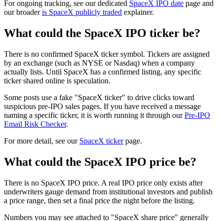
For ongoing tracking, see our dedicated
SpaceX IPO date
page and
our broader
is SpaceX publicly traded
explainer.
What could the SpaceX IPO ticker be?
There is no confirmed SpaceX ticker symbol. Tickers are assigned
by an exchange (such as NYSE or Nasdaq) when a company
actually lists. Until SpaceX has a confirmed listing, any specific
ticker shared online is speculation.
Some posts use a fake "SpaceX ticker" to drive clicks toward
suspicious pre-IPO sales pages. If you have received a message
naming a specific ticker, it is worth running it through our
Pre-IPO
Email Risk Checker
.
For more detail, see our
SpaceX ticker
page.
What could the SpaceX IPO price be?
There is no SpaceX IPO price. A real IPO price only exists after
underwriters gauge demand from institutional investors and publish
a price range, then set a final price the night before the listing.
Numbers you may see attached to "SpaceX share price" generally