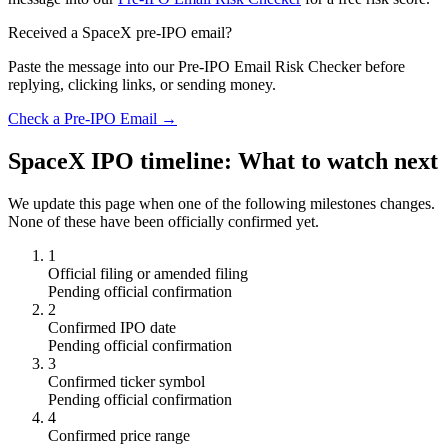
Received a SpaceX pre-IPO email?
Paste the message into our Pre-IPO Email Risk Checker before
replying, clicking links, or sending money.
Check a Pre-IPO Email →
SpaceX IPO timeline: What to watch next
We update this page when one of the following milestones changes.
None of these have been officially confirmed yet.
1
Official filing or amended filing
Pending official confirmation
2
Confirmed IPO date
Pending official confirmation
3
Confirmed ticker symbol
Pending official confirmation
4
Confirmed price range