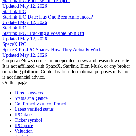
Starlink IPO Price: What to Expect
Updated
May 12, 2026
Starlink IPO
Starlink IPO Date: Has One Been Announced?
Updated
May 12, 2026
Starlink IPO
Starlink IPO: Tracking a Possible Spin-Off
Updated
May 12, 2026
SpaceX IPO
SpaceX Pre-IPO Shares: How They Actually Work
Updated
May 12, 2026
CorporateNews.com is an independent news and research website.
It is not affiliated with SpaceX, Starlink, Elon Musk, or any broker
or trading platform. Content is for informational purposes only and
is not financial advice.
On this page
Direct answers
Status at a glance
Confirmed vs unconfirmed
Latest verified status
IPO date
Ticker symbol
IPO price
Valuation