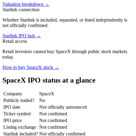
Valuation breakdown
→
Starlink connection
Whether Starlink is included, separated, or listed independently is
not officially confirmed.
Starlink IPO hub
→
Retail access
Retail investors cannot buy SpaceX through public stock markets
today.
How to buy SpaceX stock
→
SpaceX IPO status at a glance
Company
SpaceX
Publicly traded?
No
IPO date
Not officially announced
Ticker symbol
Not confirmed
IPO price
Not confirmed
Listing exchange
Not confirmed
Starlink included?
Not officially confirmed