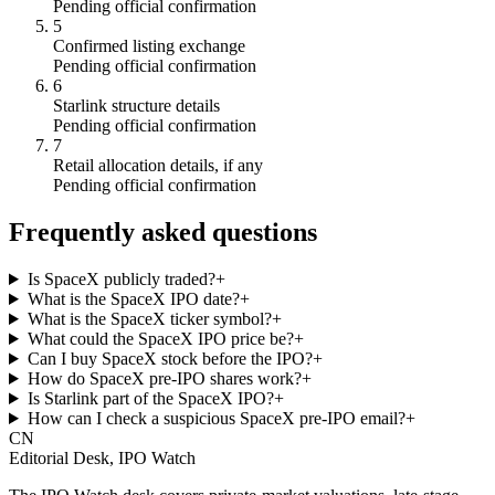
Pending official confirmation
5
Confirmed listing exchange
Pending official confirmation
6
Starlink structure details
Pending official confirmation
7
Retail allocation details, if any
Pending official confirmation
Frequently asked questions
Is SpaceX publicly traded?
+
What is the SpaceX IPO date?
+
What is the SpaceX ticker symbol?
+
What could the SpaceX IPO price be?
+
Can I buy SpaceX stock before the IPO?
+
How do SpaceX pre-IPO shares work?
+
Is Starlink part of the SpaceX IPO?
+
How can I check a suspicious SpaceX pre-IPO email?
+
CN
Editorial Desk, IPO Watch