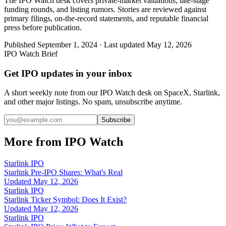
The IPO Watch desk covers private-market valuations, late-stage
funding rounds, and listing rumors. Stories are reviewed against
primary filings, on-the-record statements, and reputable financial
press before publication.
Published
September 1, 2024
· Last updated
May 12, 2026
IPO Watch Brief
Get IPO updates in your inbox
A short weekly note from our IPO Watch desk on SpaceX, Starlink,
and other major listings. No spam, unsubscribe anytime.
Subscribe
More from IPO Watch
Starlink IPO
Starlink Pre-IPO Shares: What's Real
Updated
May 12, 2026
Starlink IPO
Starlink Ticker Symbol: Does It Exist?
Updated
May 12, 2026
Starlink IPO