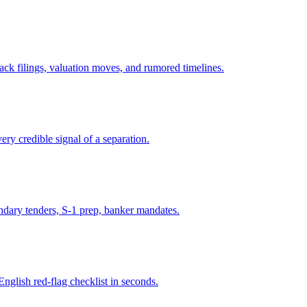
ck filings, valuation moves, and rumored timelines.
ry credible signal of a separation.
ondary tenders, S-1 prep, banker mandates.
English red-flag checklist in seconds.