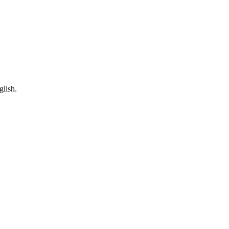
glish.