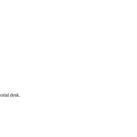
orial desk.