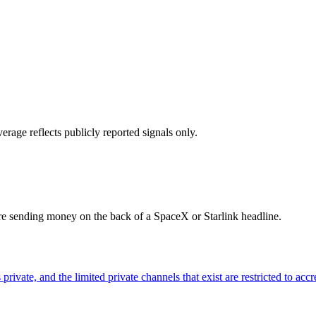
erage reflects publicly reported signals only.
ore sending money on the back of a SpaceX or Starlink headline.
ivate, and the limited private channels that exist are restricted to accr