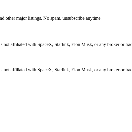
d other major listings. No spam, unsubscribe anytime.
not affiliated with SpaceX, Starlink, Elon Musk, or any broker or tradi
not affiliated with SpaceX, Starlink, Elon Musk, or any broker or tradi