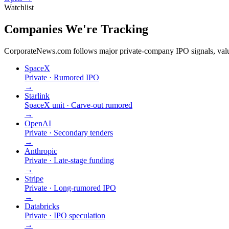
Watchlist
Companies We're Tracking
CorporateNews.com follows major private-company IPO signals, valuat
SpaceX
Private · Rumored IPO
→
Starlink
SpaceX unit · Carve-out rumored
→
OpenAI
Private · Secondary tenders
→
Anthropic
Private · Late-stage funding
→
Stripe
Private · Long-rumored IPO
→
Databricks
Private · IPO speculation
→