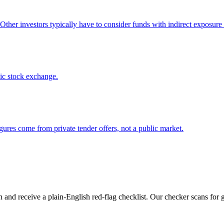
 Other investors typically have to consider funds with indirect exposure 
lic stock exchange.
gures come from private tender offers, not a public market.
 and receive a plain-English red-flag checklist. Our checker scans for 