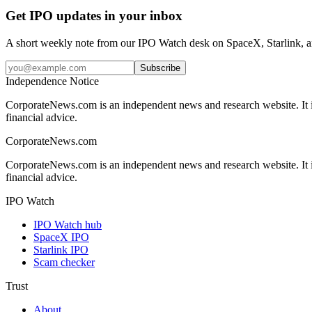
Get IPO updates in your inbox
A short weekly note from our IPO Watch desk on SpaceX, Starlink, an
Subscribe
Independence Notice
CorporateNews.com is an independent news and research website. It is 
financial advice.
CorporateNews
.com
CorporateNews.com is an independent news and research website. It is 
financial advice.
IPO Watch
IPO Watch hub
SpaceX IPO
Starlink IPO
Scam checker
Trust
About