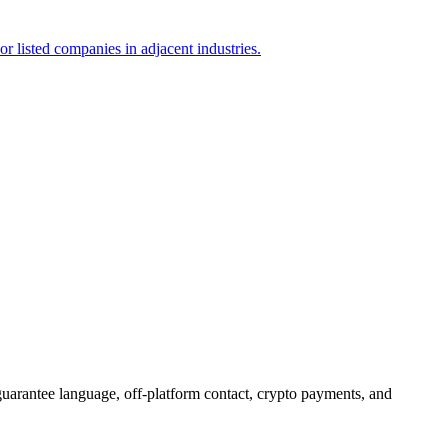
or listed companies in adjacent industries.
guarantee language, off-platform contact, crypto payments, and