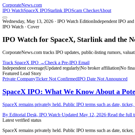
CorporateNews
.com
IPO Watch
SpaceX IPO
Starlink IPO
Scam Checker
About
Wednesday, May 13, 2026 · IPO Watch Edition
Independent IPO and 
IPO Watch · Cover
IPO Watch for SpaceX, Starlink and the 
CorporateNews.com tracks IPO updates, public-listing rumors, valuati
Track SpaceX IPO →
Check a Pre-IPO Email
Independent coverage
|
Updated regularly
|
No broker affiliation
|
No fina
Featured Lead Story
Private Company
Ticker Not Confirmed
IPO Date Not Announced
SpaceX IPO: What We Know About a Potent
SpaceX remains privately held. Public IPO terms such as date, ticker, 
By
Editorial Desk, IPO Watch
·
Updated
May 12, 2026
·
Read the full 
Latest verified status
SpaceX remains privately held. Public IPO terms such as date, ticker, 