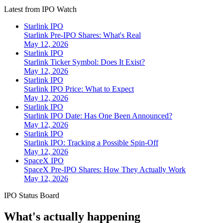
Latest from IPO Watch
Starlink IPO
Starlink Pre-IPO Shares: What's Real
May 12, 2026
Starlink IPO
Starlink Ticker Symbol: Does It Exist?
May 12, 2026
Starlink IPO
Starlink IPO Price: What to Expect
May 12, 2026
Starlink IPO
Starlink IPO Date: Has One Been Announced?
May 12, 2026
Starlink IPO
Starlink IPO: Tracking a Possible Spin-Off
May 12, 2026
SpaceX IPO
SpaceX Pre-IPO Shares: How They Actually Work
May 12, 2026
IPO Status Board
What's actually happening