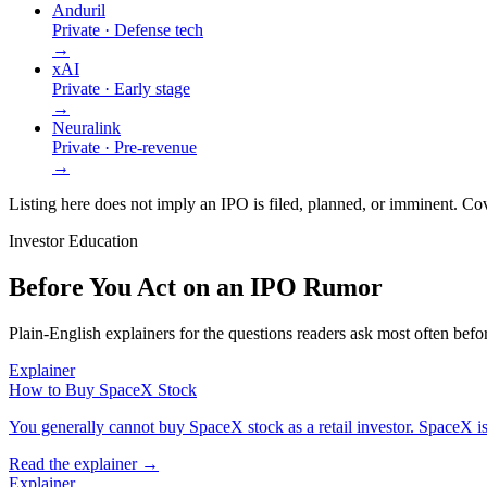
Anduril
Private · Defense tech
→
xAI
Private · Early stage
→
Neuralink
Private · Pre-revenue
→
Listing here does not imply an IPO is filed, planned, or imminent. Cov
Investor Education
Before You Act on an IPO Rumor
Plain-English explainers for the questions readers ask most often bef
Explainer
How to Buy SpaceX Stock
You generally cannot buy SpaceX stock as a retail investor. SpaceX is pr
Read the explainer →
Explainer