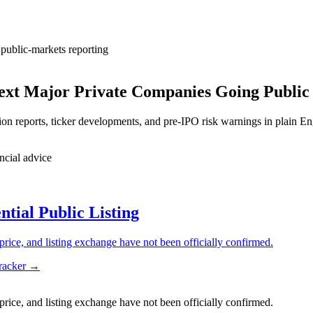
public-markets reporting
Next Major Private Companies Going Public
on reports, ticker developments, and pre-IPO risk warnings in plain En
ncial advice
ial Public Listing
price, and listing exchange have not been officially confirmed.
tracker →
price, and listing exchange have not been officially confirmed.