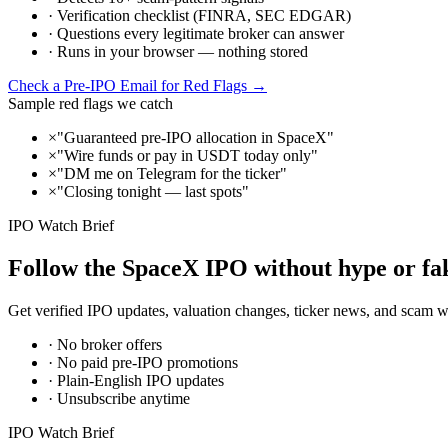
· Verification checklist (FINRA, SEC EDGAR)
· Questions every legitimate broker can answer
· Runs in your browser — nothing stored
Check a Pre-IPO Email for Red Flags →
Sample red flags we catch
×
"Guaranteed pre-IPO allocation in SpaceX"
×
"Wire funds or pay in USDT today only"
×
"DM me on Telegram for the ticker"
×
"Closing tonight — last spots"
IPO Watch Brief
Follow the SpaceX IPO without hype or fak
Get verified IPO updates, valuation changes, ticker news, and scam
· No broker offers
· No paid pre-IPO promotions
· Plain-English IPO updates
· Unsubscribe anytime
IPO Watch Brief