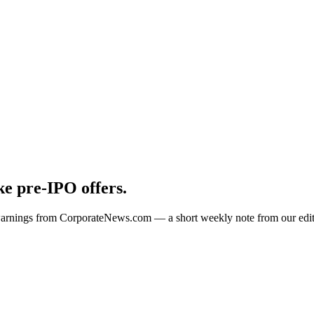
e pre-IPO offers.
 warnings from CorporateNews.com — a short weekly note from our edit