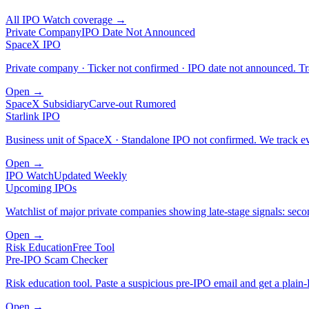
All IPO Watch coverage →
Private Company
IPO Date Not Announced
SpaceX IPO
Private company · Ticker not confirmed · IPO date not announced. Tra
Open →
SpaceX Subsidiary
Carve-out Rumored
Starlink IPO
Business unit of SpaceX · Standalone IPO not confirmed. We track eve
Open →
IPO Watch
Updated Weekly
Upcoming IPOs
Watchlist of major private companies showing late-stage signals: sec
Open →
Risk Education
Free Tool
Pre-IPO Scam Checker
Risk education tool. Paste a suspicious pre-IPO email and get a plain-
Open →