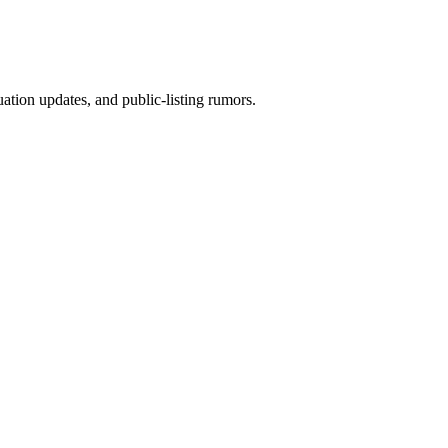
ion updates, and public-listing rumors.