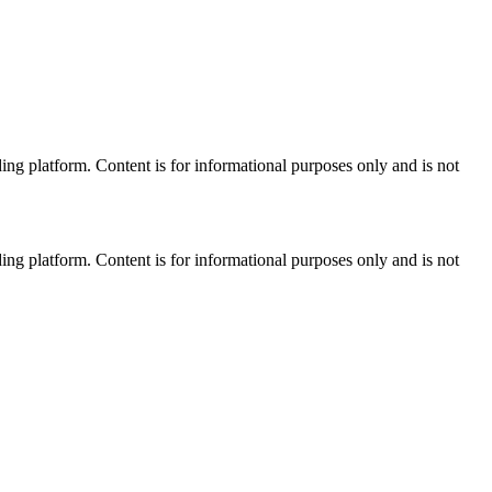
ng platform. Content is for informational purposes only and is not
ng platform. Content is for informational purposes only and is not