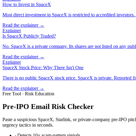
How to Invest in SpaceX
Most direct investment in SpaceX is restricted to accredited investors.
Read the explainer →
Explainer
Is SpaceX Publicly Traded?
No. SpaceX is a private company. Its shares are not listed on any pub
Read the explainer →
Explainer
SpaceX Stock Price: Why There Isn't One
There is no public SpaceX stock price. SpaceX is private. Reported fi
Read the explainer →
Free Tool · Risk Education
Pre-IPO Email Risk Checker
Paste a suspicious SpaceX, Starlink, or private-company pre-IPO pitch
urgency tactics in seconds.
· Detects 10+ scam-pattern signals