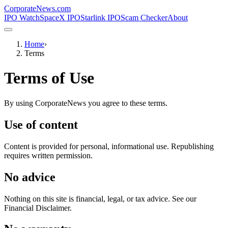
CorporateNews
.com
IPO Watch
SpaceX IPO
Starlink IPO
Scam Checker
About
Home
›
Terms
Terms of Use
By using CorporateNews you agree to these terms.
Use of content
Content is provided for personal, informational use. Republishing
requires written permission.
No advice
Nothing on this site is financial, legal, or tax advice. See our
Financial Disclaimer.