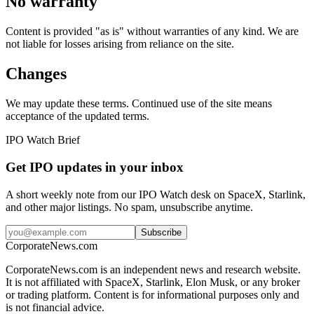
No warranty
Content is provided "as is" without warranties of any kind. We are
not liable for losses arising from reliance on the site.
Changes
We may update these terms. Continued use of the site means
acceptance of the updated terms.
IPO Watch Brief
Get IPO updates in your inbox
A short weekly note from our IPO Watch desk on SpaceX, Starlink,
and other major listings. No spam, unsubscribe anytime.
Subscribe
CorporateNews
.com
CorporateNews.com is an independent news and research website.
It is not affiliated with SpaceX, Starlink, Elon Musk, or any broker
or trading platform. Content is for informational purposes only and
is not financial advice.