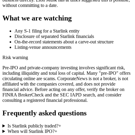
without committing to a date.
What we are watching
Any S-1 filing for a Starlink entity
Disclosure of separated Starlink financials
On-the-record statements about a carve-out structure
Listing-venue announcements
Risk warning
Pre-IPO and private-company investing involves significant risk,
including illiquidity and total loss of capital. Many "pre-IPO" offers
circulating online are scams. CorporateNews is not a broker, is not
affiliated with the companies covered, and does not provide
financial advice. Before acting on any offer, verify the broker on
FINRA BrokerCheck and the SEC IAPD search, and consider
consulting a registered financial professional.
Frequently asked questions
Is Starlink publicly traded?
+
When will Starlink IPO?
+