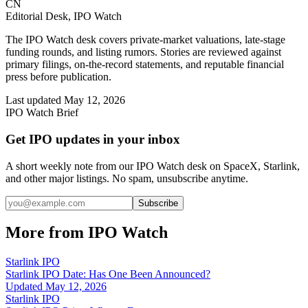
CN
Editorial Desk, IPO Watch
The IPO Watch desk covers private-market valuations, late-stage
funding rounds, and listing rumors. Stories are reviewed against
primary filings, on-the-record statements, and reputable financial
press before publication.
Last updated
May 12, 2026
IPO Watch Brief
Get IPO updates in your inbox
A short weekly note from our IPO Watch desk on SpaceX, Starlink,
and other major listings. No spam, unsubscribe anytime.
Subscribe
More from IPO Watch
Starlink IPO
Starlink IPO Date: Has One Been Announced?
Updated
May 12, 2026
Starlink IPO