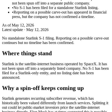
not been spun off into a separate public company.
•
No S-1 has been filed for a standalone Starlink listing.
•
Reporting on a possible carve-out has appeared in financial
press, but the company has not confirmed a timeline.
As of
May 12, 2026
Latest update ·
May 12, 2026
No standalone Starlink S-1 filing. Reporting on a possible carve-out
continues but no timeline has been confirmed.
Where things stand
Starlink is the satellite-internet business operated by SpaceX. It has
not been spun off into a separately listed company. No S-1 has been
filed for a Starlink-only entity, and no listing date has been
announced.
Why a spin-off keeps coming up
Starlink generates recurring subscriber revenue, which has
historically been valued differently from launch services. Splitting it
out could let public-market investors price the satellite-internet
business directly. Elon Musk has at times suggested this is possible,