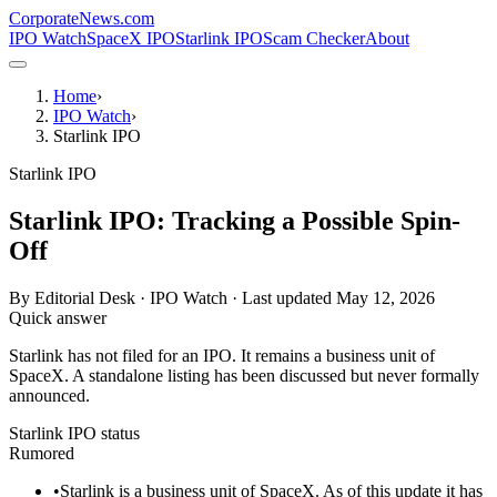
CorporateNews
.com
IPO Watch
SpaceX IPO
Starlink IPO
Scam Checker
About
Home
›
IPO Watch
›
Starlink IPO
Starlink IPO
Starlink IPO: Tracking a Possible Spin-
Off
By
Editorial Desk · IPO Watch
· Last updated
May 12, 2026
Quick answer
Starlink has not filed for an IPO. It remains a business unit of
SpaceX. A standalone listing has been discussed but never formally
announced.
Starlink IPO status
Rumored
•
Starlink is a business unit of SpaceX. As of this update it has