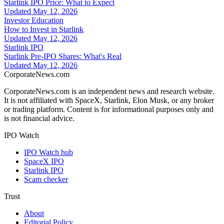
Starlink IPO Price: What to Expect
Updated
May 12, 2026
Investor Education
How to Invest in Starlink
Updated
May 12, 2026
Starlink IPO
Starlink Pre-IPO Shares: What's Real
Updated
May 12, 2026
CorporateNews
.com
CorporateNews.com is an independent news and research website.
It is not affiliated with SpaceX, Starlink, Elon Musk, or any broker
or trading platform. Content is for informational purposes only and
is not financial advice.
IPO Watch
IPO Watch hub
SpaceX IPO
Starlink IPO
Scam checker
Trust
About
Editorial Policy