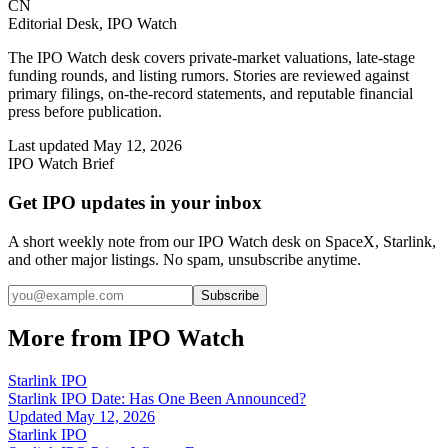
CN
Editorial Desk, IPO Watch
The IPO Watch desk covers private-market valuations, late-stage
funding rounds, and listing rumors. Stories are reviewed against
primary filings, on-the-record statements, and reputable financial
press before publication.
Last updated
May 12, 2026
IPO Watch Brief
Get IPO updates in your inbox
A short weekly note from our IPO Watch desk on SpaceX, Starlink,
and other major listings. No spam, unsubscribe anytime.
Subscribe
More from IPO Watch
Starlink IPO
Starlink IPO Date: Has One Been Announced?
Updated
May 12, 2026
Starlink IPO