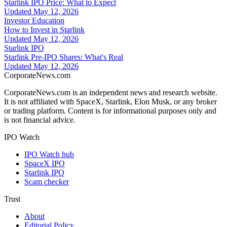
Starlink IPO Price: What to Expect
Updated
May 12, 2026
Investor Education
How to Invest in Starlink
Updated
May 12, 2026
Starlink IPO
Starlink Pre-IPO Shares: What's Real
Updated
May 12, 2026
CorporateNews
.com
CorporateNews.com is an independent news and research website.
It is not affiliated with SpaceX, Starlink, Elon Musk, or any broker
or trading platform. Content is for informational purposes only and
is not financial advice.
IPO Watch
IPO Watch hub
SpaceX IPO
Starlink IPO
Scam checker
Trust
About
Editorial Policy