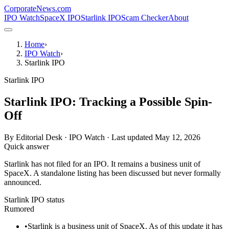
CorporateNews
.com
IPO Watch
SpaceX IPO
Starlink IPO
Scam Checker
About
Home
›
IPO Watch
›
Starlink IPO
Starlink IPO
Starlink IPO: Tracking a Possible Spin-
Off
By
Editorial Desk · IPO Watch
· Last updated
May 12, 2026
Quick answer
Starlink has not filed for an IPO. It remains a business unit of
SpaceX. A standalone listing has been discussed but never formally
announced.
Starlink IPO status
Rumored
•
Starlink is a business unit of SpaceX. As of this update it has