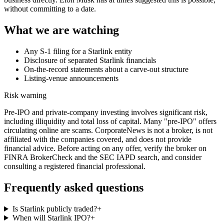
without committing to a date.
What we are watching
Any S-1 filing for a Starlink entity
Disclosure of separated Starlink financials
On-the-record statements about a carve-out structure
Listing-venue announcements
Risk warning
Pre-IPO and private-company investing involves significant risk,
including illiquidity and total loss of capital. Many "pre-IPO" offers
circulating online are scams. CorporateNews is not a broker, is not
affiliated with the companies covered, and does not provide
financial advice. Before acting on any offer, verify the broker on
FINRA BrokerCheck and the SEC IAPD search, and consider
consulting a registered financial professional.
Frequently asked questions
Is Starlink publicly traded?
+
When will Starlink IPO?
+