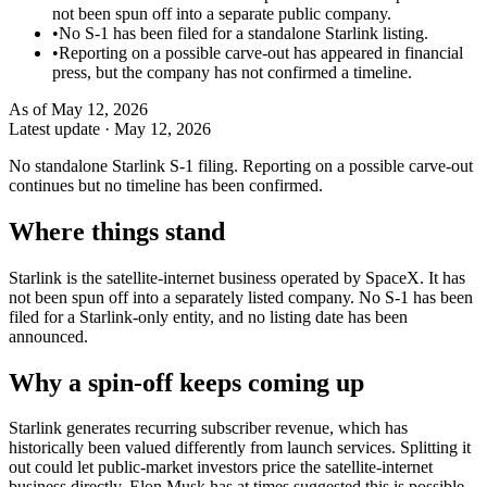
not been spun off into a separate public company.
•
No S-1 has been filed for a standalone Starlink listing.
•
Reporting on a possible carve-out has appeared in financial
press, but the company has not confirmed a timeline.
As of
May 12, 2026
Latest update ·
May 12, 2026
No standalone Starlink S-1 filing. Reporting on a possible carve-out
continues but no timeline has been confirmed.
Where things stand
Starlink is the satellite-internet business operated by SpaceX. It has
not been spun off into a separately listed company. No S-1 has been
filed for a Starlink-only entity, and no listing date has been
announced.
Why a spin-off keeps coming up
Starlink generates recurring subscriber revenue, which has
historically been valued differently from launch services. Splitting it
out could let public-market investors price the satellite-internet
business directly. Elon Musk has at times suggested this is possible,