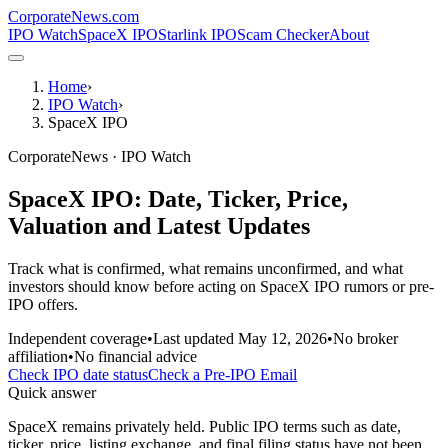
CorporateNews
.com
IPO Watch
SpaceX IPO
Starlink IPO
Scam Checker
About
Home
›
IPO Watch
›
SpaceX IPO
CorporateNews · IPO Watch
SpaceX IPO: Date, Ticker, Price,
Valuation and Latest Updates
Track what is confirmed, what remains unconfirmed, and what
investors should know before acting on SpaceX IPO rumors or pre-
IPO offers.
Independent coverage
•
Last updated
May 12, 2026
•
No broker
affiliation
•
No financial advice
Check IPO date status
Check a Pre-IPO Email
Quick answer
SpaceX remains privately held. Public IPO terms such as date,
ticker, price, listing exchange, and final filing status have not been