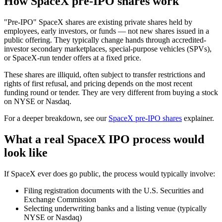
How SpaceX pre-IPO shares work
"Pre-IPO" SpaceX shares are existing private shares held by
employees, early investors, or funds — not new shares issued in a
public offering. They typically change hands through accredited-
investor secondary marketplaces, special-purpose vehicles (SPVs),
or SpaceX-run tender offers at a fixed price.
These shares are illiquid, often subject to transfer restrictions and
rights of first refusal, and pricing depends on the most recent
funding round or tender. They are very different from buying a stock
on NYSE or Nasdaq.
For a deeper breakdown, see our
SpaceX pre-IPO shares
explainer.
What a real SpaceX IPO process would
look like
If SpaceX ever does go public, the process would typically involve:
Filing registration documents with the U.S. Securities and
Exchange Commission
Selecting underwriting banks and a listing venue (typically
NYSE or Nasdaq)