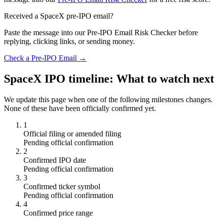
Received a SpaceX pre-IPO email?
Paste the message into our Pre-IPO Email Risk Checker before
replying, clicking links, or sending money.
Check a Pre-IPO Email →
SpaceX IPO timeline: What to watch next
We update this page when one of the following milestones changes.
None of these have been officially confirmed yet.
1
Official filing or amended filing
Pending official confirmation
2
Confirmed IPO date
Pending official confirmation
3
Confirmed ticker symbol
Pending official confirmation
4
Confirmed price range