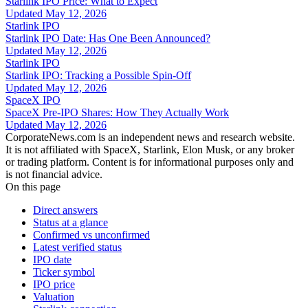
Starlink IPO Price: What to Expect
Updated
May 12, 2026
Starlink IPO
Starlink IPO Date: Has One Been Announced?
Updated
May 12, 2026
Starlink IPO
Starlink IPO: Tracking a Possible Spin-Off
Updated
May 12, 2026
SpaceX IPO
SpaceX Pre-IPO Shares: How They Actually Work
Updated
May 12, 2026
CorporateNews.com is an independent news and research website.
It is not affiliated with SpaceX, Starlink, Elon Musk, or any broker
or trading platform. Content is for informational purposes only and
is not financial advice.
On this page
Direct answers
Status at a glance
Confirmed vs unconfirmed
Latest verified status
IPO date
Ticker symbol
IPO price
Valuation