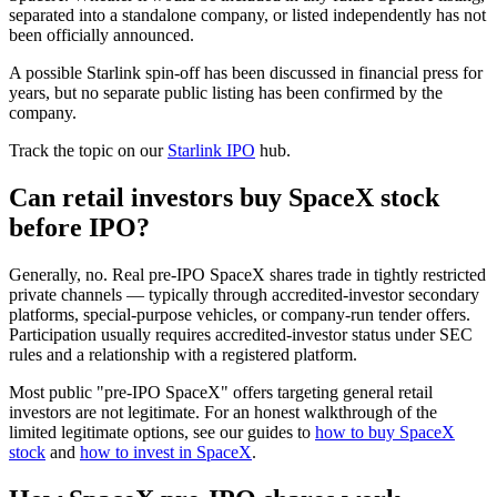
separated into a standalone company, or listed independently has not
been officially announced.
A possible Starlink spin-off has been discussed in financial press for
years, but no separate public listing has been confirmed by the
company.
Track the topic on our
Starlink IPO
hub.
Can retail investors buy SpaceX stock
before IPO?
Generally, no. Real pre-IPO SpaceX shares trade in tightly restricted
private channels — typically through accredited-investor secondary
platforms, special-purpose vehicles, or company-run tender offers.
Participation usually requires accredited-investor status under SEC
rules and a relationship with a registered platform.
Most public "pre-IPO SpaceX" offers targeting general retail
investors are not legitimate. For an honest walkthrough of the
limited legitimate options, see our guides to
how to buy SpaceX
stock
and
how to invest in SpaceX
.