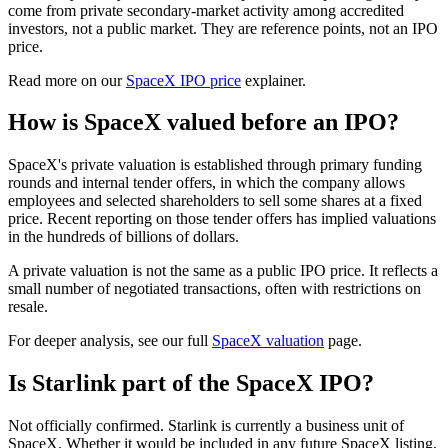
come from private secondary-market activity among accredited
investors, not a public market. They are reference points, not an IPO
price.
Read more on our
SpaceX IPO price
explainer.
How is SpaceX valued before an IPO?
SpaceX's private valuation is established through primary funding
rounds and internal tender offers, in which the company allows
employees and selected shareholders to sell some shares at a fixed
price. Recent reporting on those tender offers has implied valuations
in the hundreds of billions of dollars.
A private valuation is not the same as a public IPO price. It reflects a
small number of negotiated transactions, often with restrictions on
resale.
For deeper analysis, see our full
SpaceX valuation
page.
Is Starlink part of the SpaceX IPO?
Not officially confirmed. Starlink is currently a business unit of
SpaceX. Whether it would be included in any future SpaceX listing,