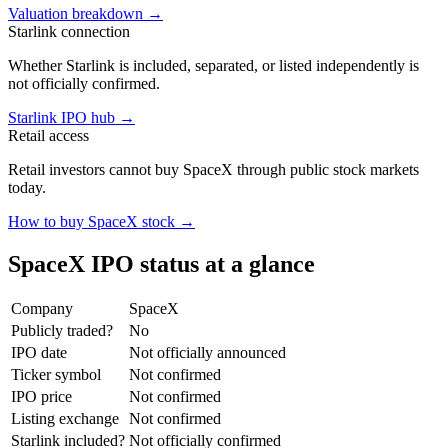
Valuation breakdown
→
Starlink connection
Whether Starlink is included, separated, or listed independently is
not officially confirmed.
Starlink IPO hub
→
Retail access
Retail investors cannot buy SpaceX through public stock markets
today.
How to buy SpaceX stock
→
SpaceX IPO status at a glance
Company
SpaceX
Publicly traded?
No
IPO date
Not officially announced
Ticker symbol
Not confirmed
IPO price
Not confirmed
Listing exchange
Not confirmed
Starlink included?
Not officially confirmed