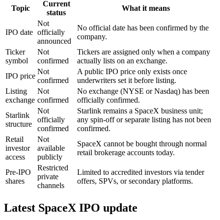
Current
Topic
What it means
status
Not
No official date has been confirmed by the
IPO date
officially
company.
announced
Ticker
Not
Tickers are assigned only when a company
symbol
confirmed
actually lists on an exchange.
Not
A public IPO price only exists once
IPO price
confirmed
underwriters set it before listing.
Listing
Not
No exchange (NYSE or Nasdaq) has been
exchange
confirmed
officially confirmed.
Not
Starlink remains a SpaceX business unit;
Starlink
officially
any spin-off or separate listing has not been
structure
confirmed
confirmed.
Retail
Not
SpaceX cannot be bought through normal
investor
available
retail brokerage accounts today.
access
publicly
Restricted
Pre-IPO
Limited to accredited investors via tender
private
shares
offers, SPVs, or secondary platforms.
channels
Latest SpaceX IPO update