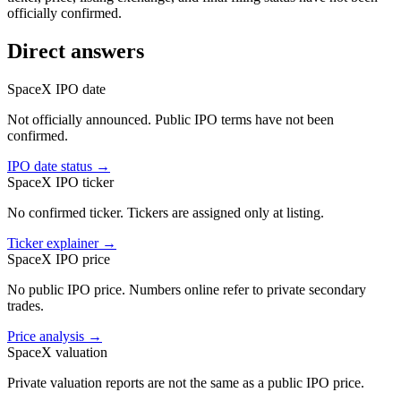
officially confirmed.
Direct answers
SpaceX IPO date
Not officially announced. Public IPO terms have not been
confirmed.
IPO date status
→
SpaceX IPO ticker
No confirmed ticker. Tickers are assigned only at listing.
Ticker explainer
→
SpaceX IPO price
No public IPO price. Numbers online refer to private secondary
trades.
Price analysis
→
SpaceX valuation
Private valuation reports are not the same as a public IPO price.