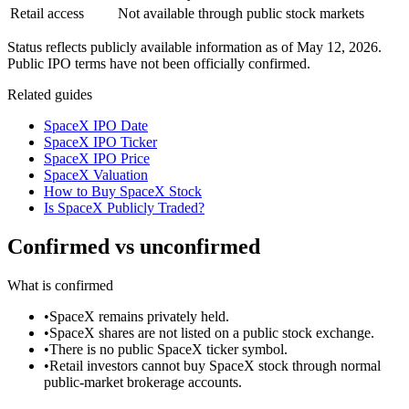
Retail access
Not available through public stock markets
Status reflects publicly available information as of
May 12, 2026
.
Public IPO terms have not been officially confirmed.
Related guides
SpaceX IPO Date
SpaceX IPO Ticker
SpaceX IPO Price
SpaceX Valuation
How to Buy SpaceX Stock
Is SpaceX Publicly Traded?
Confirmed vs unconfirmed
What is confirmed
•
SpaceX remains privately held.
•
SpaceX shares are not listed on a public stock exchange.
•
There is no public SpaceX ticker symbol.
•
Retail investors cannot buy SpaceX stock through normal
public-market brokerage accounts.