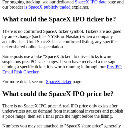
For ongoing tracking, see our dedicated
SpaceX IPO date
page and
our broader
is SpaceX publicly traded
explainer.
What could the SpaceX IPO ticker be?
There is no confirmed SpaceX ticker symbol. Tickers are assigned
by an exchange (such as NYSE or Nasdaq) when a company
actually lists. Until SpaceX has a confirmed listing, any specific
ticker shared online is speculation.
Some posts use a fake "SpaceX ticker" to drive clicks toward
suspicious pre-IPO sales pages. If you have received a message
naming a specific ticker, it is worth running it through our
Pre-IPO
Email Risk Checker
.
For more detail, see our
SpaceX ticker
page.
What could the SpaceX IPO price be?
There is no SpaceX IPO price. A real IPO price only exists after
underwriters gauge demand from institutional investors and publish
a price range, then set a final price the night before the listing.
Numbers you may see attached to "SpaceX share price" generally