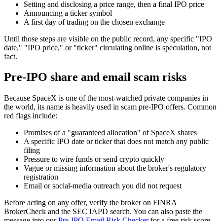
Setting and disclosing a price range, then a final IPO price
Announcing a ticker symbol
A first day of trading on the chosen exchange
Until those steps are visible on the public record, any specific "IPO
date," "IPO price," or "ticker" circulating online is speculation, not
fact.
Pre-IPO share and email scam risks
Because SpaceX is one of the most-watched private companies in
the world, its name is heavily used in scam pre-IPO offers. Common
red flags include:
Promises of a "guaranteed allocation" of SpaceX shares
A specific IPO date or ticker that does not match any public
filing
Pressure to wire funds or send crypto quickly
Vague or missing information about the broker's regulatory
registration
Email or social-media outreach you did not request
Before acting on any offer, verify the broker on FINRA
BrokerCheck and the SEC IAPD search. You can also paste the
message into our
Pre-IPO Email Risk Checker
for a free risk score.