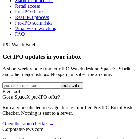
Starlink connection
Retail access
Pre-IPO shares
Real IPO process
Pre-IPO scam risks
What we're watching
FAQ
IPO Watch Brief
Get IPO updates in your inbox
A short weekly note from our IPO Watch desk on SpaceX, Starlink,
and other major listings. No spam, unsubscribe anytime.
Subscribe
Free tool
Got a SpaceX pre-IPO offer?
Run any unsolicited message through our free Pre-IPO Email Risk
Checker. Nothing is sent to a server.
Open the scam checker →
CorporateNews
.com