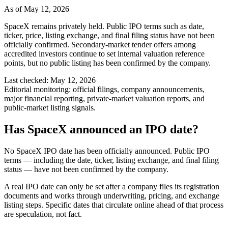
As of
May 12, 2026
SpaceX remains privately held. Public IPO terms such as date,
ticker, price, listing exchange, and final filing status have not been
officially confirmed. Secondary-market tender offers among
accredited investors continue to set internal valuation reference
points, but no public listing has been confirmed by the company.
Last checked:
May 12, 2026
Editorial monitoring:
official filings, company announcements,
major financial reporting, private-market valuation reports, and
public-market listing signals.
Has SpaceX announced an IPO date?
No SpaceX IPO date has been officially announced. Public IPO
terms — including the date, ticker, listing exchange, and final filing
status — have not been confirmed by the company.
A real IPO date can only be set after a company files its registration
documents and works through underwriting, pricing, and exchange
listing steps. Specific dates that circulate online ahead of that process
are speculation, not fact.