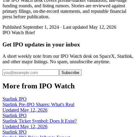
The IPO Watch desk covers private-market valuations, late-stage
funding rounds, and listing rumors. Stories are reviewed against
primary filings, on-the-record statements, and reputable financial
press before publication.
Published
September 1, 2024
· Last updated
May 12, 2026
IPO Watch Brief
Get IPO updates in your inbox
A short weekly note from our IPO Watch desk on SpaceX, Starlink,
and other major listings. No spam, unsubscribe anytime.
Subscribe
More from IPO Watch
Starlink IPO
Starlink Pre-IPO Shares: What's Real
Updated
May 12, 2026
Starlink IPO
Starlink Ticker Symbol: Does It Exist?
Updated
May 12, 2026
Starlink IPO