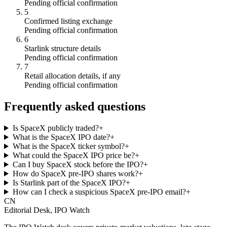
Pending official confirmation
5
Confirmed listing exchange
Pending official confirmation
6
Starlink structure details
Pending official confirmation
7
Retail allocation details, if any
Pending official confirmation
Frequently asked questions
Is SpaceX publicly traded?
+
What is the SpaceX IPO date?
+
What is the SpaceX ticker symbol?
+
What could the SpaceX IPO price be?
+
Can I buy SpaceX stock before the IPO?
+
How do SpaceX pre-IPO shares work?
+
Is Starlink part of the SpaceX IPO?
+
How can I check a suspicious SpaceX pre-IPO email?
+
CN
Editorial Desk, IPO Watch